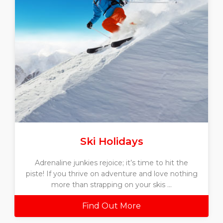
Ski Holidays
Adrenaline junkies rejoice; it’s time to hit the
piste! If you thrive on adventure and love nothing
more than strapping on your skis ...
Find Out More