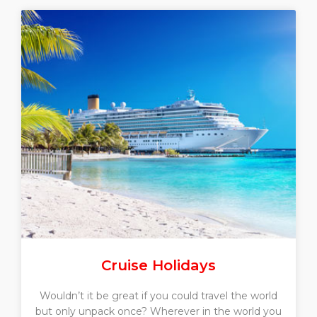
Cruise Holidays
Wouldn’t it be great if you could travel the world
but only unpack once? Wherever in the world you