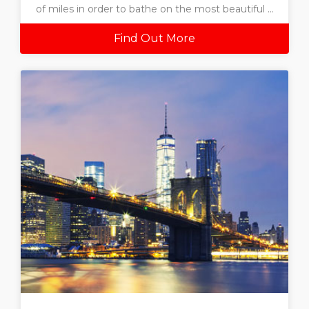
of miles in order to bathe on the most beautiful ...
Find Out More