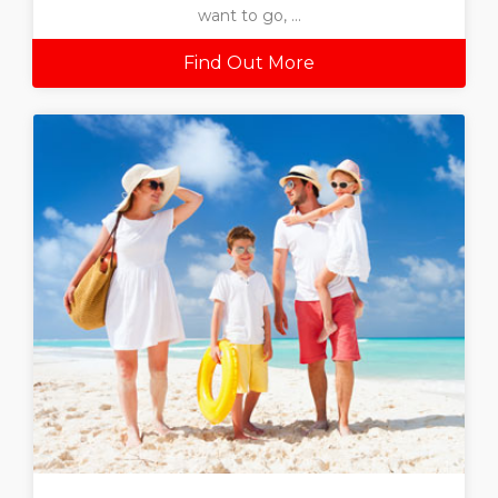
want to go, ...
Find Out More