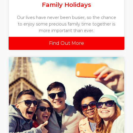
Family Holidays
Our lives have never been busier, so the chance
to enjoy some precious family time together is
more important than ever.
Find Out More