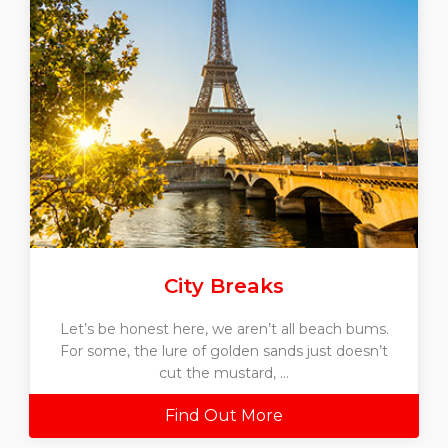
City Breaks
Let’s be honest here, we aren’t all beach bums.
For some, the lure of golden sands just doesn’t
cut the mustard, ...
Find Out More