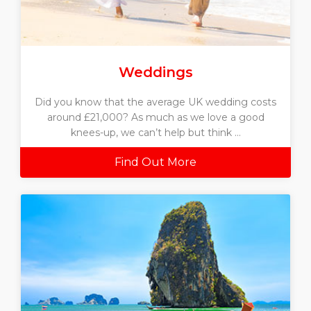
Weddings
Did you know that the average UK wedding costs
around £21,000? As much as we love a good
knees-up, we can’t help but think ...
Find Out More