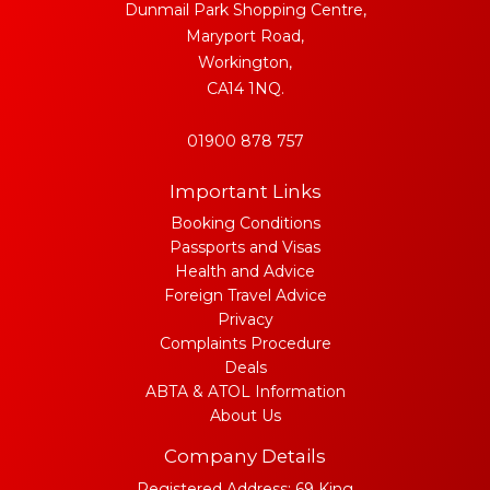
Dunmail Park Shopping Centre,
Maryport Road,
Workington,
CA14 1NQ.
01900 878 757
Important Links
Booking Conditions
Passports and Visas
Health and Advice
Foreign Travel Advice
Privacy
Complaints Procedure
Deals
ABTA & ATOL Information
About Us
Company Details
Registered Address: 69 King