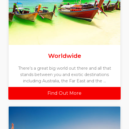
Worldwide
There’s a great big world out there and all that
stands between you and exotic destinations
including Australia, the Far East and the ...
Find Out More