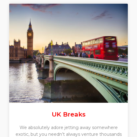
UK Breaks
We absolutely adore jetting away somewhere
exotic, but you needn’t always venture thousands