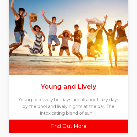
Young and Lively
Young and lively holidays are all about lazy days
by the pool and lively nights at the bar. The
intoxicating blend of sun, ...
Find Out More