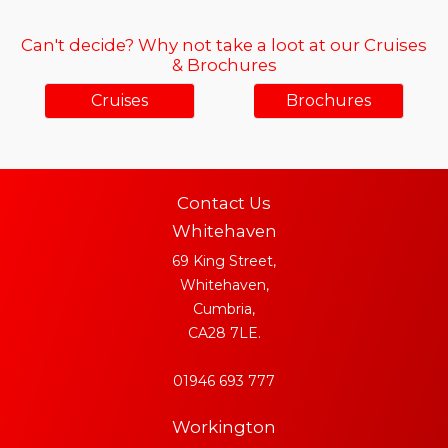
Can't decide? Why not take a loot at our Cruises
& Brochures
Cruises
Brochures
Contact Us
Whitehaven
69 King Street,
Whitehaven,
Cumbria,
CA28 7LE.
01946 693 777
Workington