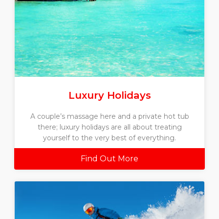
Luxury Holidays
A couple’s massage here and a private hot tub
there; luxury holidays are all about treating
yourself to the very best of everything.
Find Out More