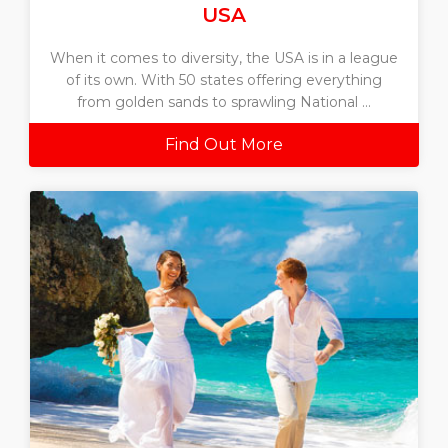
USA
When it comes to diversity, the USA is in a league
of its own. With 50 states offering everything
from golden sands to sprawling National ...
Find Out More