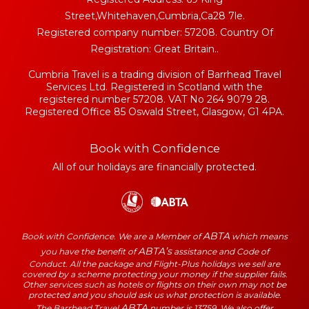
Street,Whitehaven,Cumbria,Ca28 7le.
Registered company number: 57208. Country Of
Registration: Great Britain..
Cumbria Travel is a trading division of Barrhead Travel
Services Ltd. Registered in Scotland with the
registered number 57208. VAT No 264 9079 28.
Registered Office 85 Oswald Street, Glasgow, G1 4PA.
Book with Confidence
All of our holidays are financially protected.
ABTA
Book with Confidence. We are a Member of
which means
ABTA’s
you have the benefit of
assistance and Code of
Conduct. All the package and Flight-Plus holidays we sell are
covered by a scheme protecting your money if the supplier fails.
Other services such as hotels or flights on their own may not be
protected and you should ask us what protection is available.
ABTA
The Barrhead Travel
number is 13759. We also offer