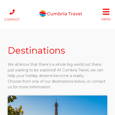
MENU
CONTACT
Destinations
We all know that there’s a whole big world out there,
just waiting to be explored! At Cumbria Travel, we can
help your holiday dreams become a reality.
Choose from one of our destinations below, or contact
us for more information.