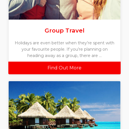
Group Travel
Holidays are even better when they’re spent with
your favourite people. If you’re planning on
heading away as a group, there are ...
Find Out More