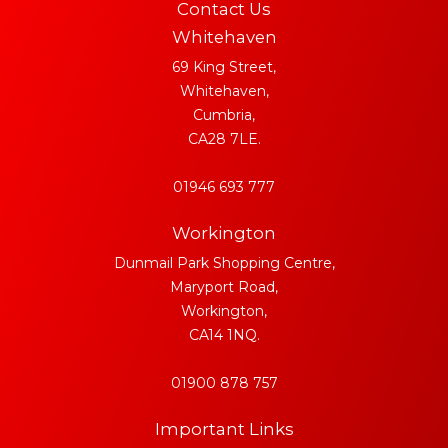
Contact Us
Whitehaven
69 King Street,
Whitehaven,
Cumbria,
CA28 7LE.
01946 693 777
Workington
Dunmail Park Shopping Centre,
Maryport Road,
Workington,
CA14 1NQ.
01900 878 757
Important Links