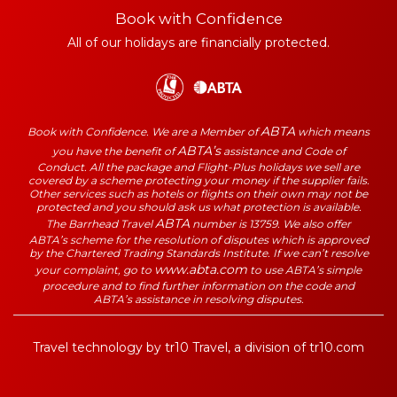
Book with Confidence
All of our holidays are financially protected.
ABTA
Book with Confidence. We are a Member of
which means
ABTA’s
you have the benefit of
assistance and Code of
Conduct. All the package and Flight-Plus holidays we sell are
covered by a scheme protecting your money if the supplier fails.
Other services such as hotels or flights on their own may not be
protected and you should ask us what protection is available.
ABTA
The Barrhead Travel
number is 13759. We also offer
ABTA’s scheme for the resolution of disputes which is approved
by the Chartered Trading Standards Institute. If we can’t resolve
www.abta.com
your complaint, go to
to use ABTA’s simple
procedure and to find further information on the code and
ABTA’s assistance in resolving disputes.
Travel technology by
tr10 Travel
, a division of
tr10.com