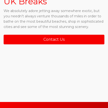
UK Breaks
We absolutely adore jetting away somewhere exotic, but
you needn’t always venture thousands of miles in order to
bathe on the most beautiful beaches, shop in sophisticated
cities and see some of the most stunning scenery.
Contact Us