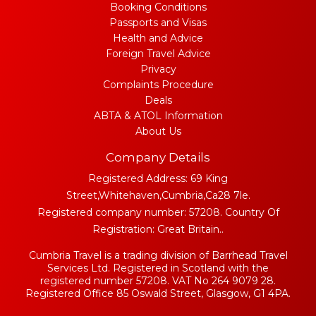
Booking Conditions
Passports and Visas
Health and Advice
Foreign Travel Advice
Privacy
Complaints Procedure
Deals
ABTA & ATOL Information
About Us
Company Details
Registered Address: 69 King
Street,Whitehaven,Cumbria,Ca28 7le.
Registered company number: 57208. Country Of
Registration: Great Britain..
Cumbria Travel is a trading division of Barrhead Travel
Services Ltd. Registered in Scotland with the
registered number 57208. VAT No 264 9079 28.
Registered Office 85 Oswald Street, Glasgow, G1 4PA.