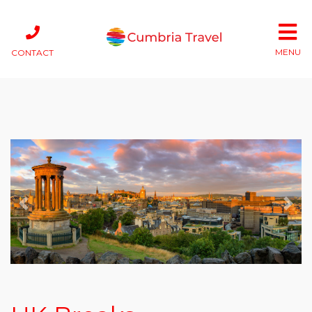
MENU
CONTACT
Previous
Next