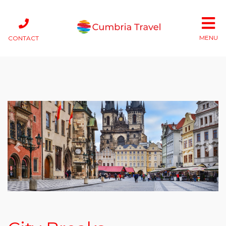
MENU
CONTACT
Previous
Next