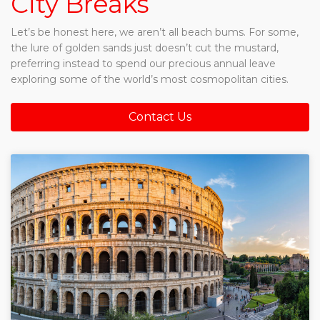
City Breaks
Let’s be honest here, we aren’t all beach bums. For some,
the lure of golden sands just doesn’t cut the mustard,
preferring instead to spend our precious annual leave
exploring some of the world’s most cosmopolitan cities.
Contact Us