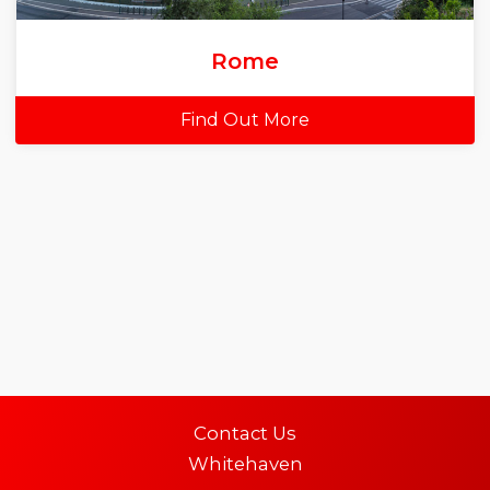
Rome
Find Out More
Contact Us
Whitehaven