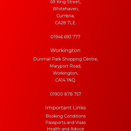
69 King Street,
Whitehaven,
Cumbria,
CA28 7LE.
01946 693 777
Workington
Dunmail Park Shopping Centre,
Maryport Road,
Workington,
CA14 1NQ.
01900 878 757
Important Links
Booking Conditions
Passports and Visas
Health and Advice