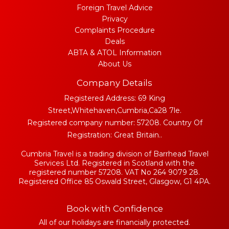
Foreign Travel Advice
Privacy
Complaints Procedure
Deals
ABTA & ATOL Information
About Us
Company Details
Registered Address: 69 King
Street,Whitehaven,Cumbria,Ca28 7le.
Registered company number: 57208. Country Of
Registration: Great Britain..
Cumbria Travel is a trading division of Barrhead Travel
Services Ltd. Registered in Scotland with the
registered number 57208. VAT No 264 9079 28.
Registered Office 85 Oswald Street, Glasgow, G1 4PA.
Book with Confidence
All of our holidays are financially protected.