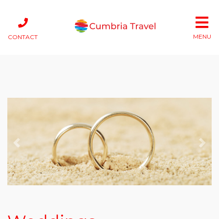
MENU
CONTACT
Previous
Next