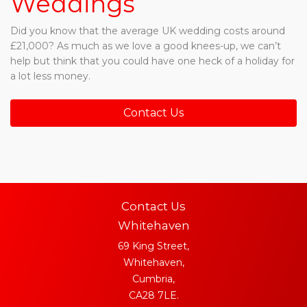
Weddings
Did you know that the average UK wedding costs around
£21,000? As much as we love a good knees-up, we can’t
help but think that you could have one heck of a holiday for
a lot less money.
Contact Us
Contact Us
Whitehaven
69 King Street,
Whitehaven,
Cumbria,
CA28 7LE.