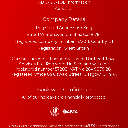
ABTA & ATOL Information
About Us
Company Details
Registered Address: 69 King
Street,Whitehaven,Cumbria,Ca28 7le.
Registered company number: 57208. Country Of
Registration: Great Britain..
Cumbria Travel is a trading division of Barrhead Travel
Services Ltd. Registered in Scotland with the
registered number 57208. VAT No 264 9079 28.
Registered Office 85 Oswald Street, Glasgow, G1 4PA.
Book with Confidence
All of our holidays are financially protected.
ABTA
Book with Confidence. We are a Member of
which means