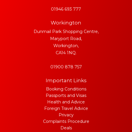
01946 693 777
Workington
Dunmail Park Shopping Centre,
Maryport Road,
Workington,
CA14 1NQ.
01900 878 757
Important Links
Booking Conditions
Passports and Visas
Health and Advice
Foreign Travel Advice
Privacy
Complaints Procedure
Deals