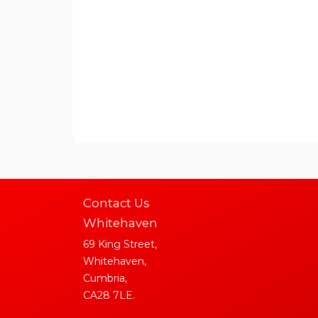
Contact Us
Whitehaven
69 King Street,
Whitehaven,
Cumbria,
CA28 7LE.