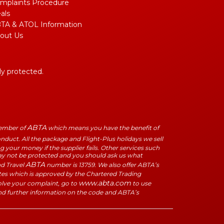
mplaints Procedure
als
TA & ATOL Information
out Us
lly protected.
ABTA
Member of
which means you have the benefit of
duct. All the package and Flight-Plus holidays we sell
 your money if the supplier fails. Other services such
may not be protected and you should ask us what
ABTA
ad Travel
number is 13759. We also offer ABTA’s
tes which is approved by the Chartered Trading
www.abta.com
solve your complaint, go to
to use
nd further information on the code and ABTA’s