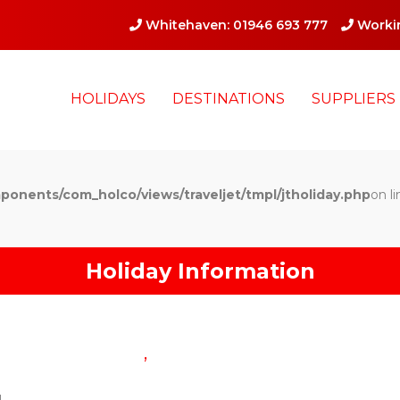
Whitehaven: 01946 693 777
Workin
HOLIDAYS
DESTINATIONS
SUPPLIERS
ponents/com_holco/views/traveljet/tmpl/jtholiday.php
on li
Holiday Information
,
g