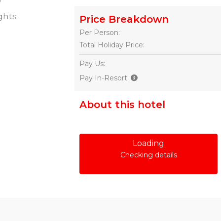
ghts
Price Breakdown
Per Person:
Total Holiday Price:
Pay Us:
Pay In-Resort:
About this hotel
Loading
Checking details