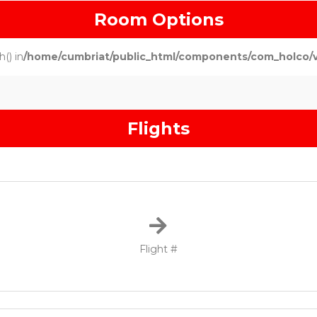
Room Options
() in
/home/cumbriat/public_html/components/com_holco/vie
Flights
Flight #