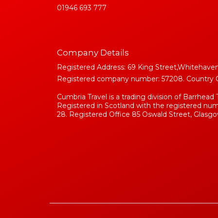
01946 693 777
Company Details
Registered Address: 69 King Street,Whitehaven
Registered company number: 57208. Country Of 
Cumbria Travel is a trading division of Barrhead 
Registered in Scotland with the registered n
28. Registered Office 85 Oswald Street, Glasgo