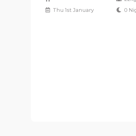
Thu 1st January
0 Ni