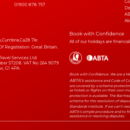
Co
01900 878 757
De
AB
Ab
Book with Confidence
,Cumbria,Ca28 7le.
All of our holidays are financia
Registration: Great Britain..
Travel Services Ltd.
umber 57208. VAT No 264 9079
w, G1 4PA.
Book with Confidence. We are a 
ABTA’s
assistance and Code of Con
are covered by a scheme protecting
as hotels or flights on their own 
protection is available. The Barrhe
scheme for the resolution of dispu
Standards Institute. If we can’t re
ABTA’s simple procedure and to fi
assistance in resolving disputes.