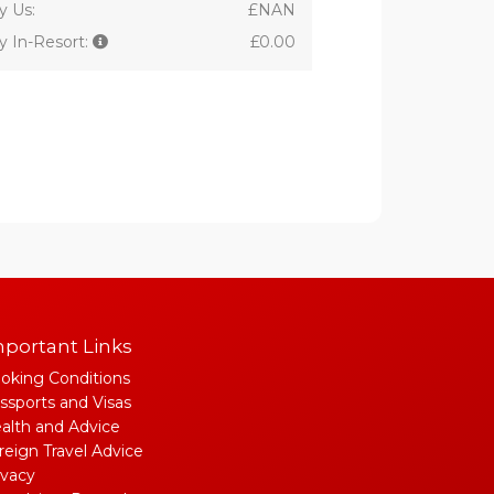
y Us:
£NAN
y In-Resort:
£0.00
portant Links
oking Conditions
ssports and Visas
alth and Advice
reign Travel Advice
ivacy