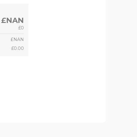
£NAN
£0
£NAN
£0.00