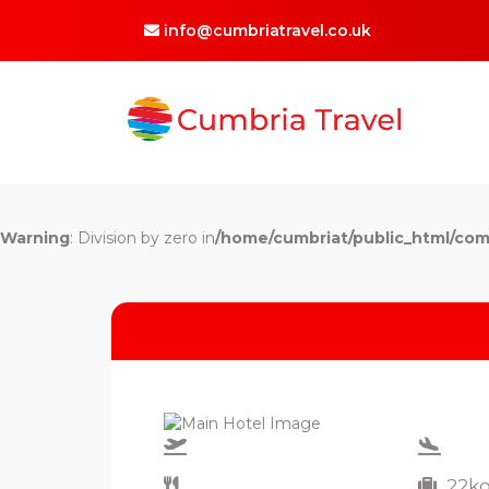
info@cumbriatravel.co.uk
Warning
: Division by zero in
/home/cumbriat/public_html/com
22k