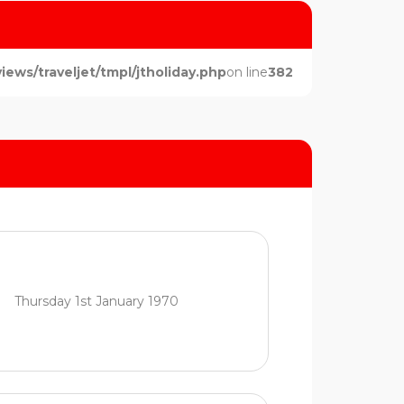
ws/traveljet/tmpl/jtholiday.php
on line
382
Thursday 1st January 1970