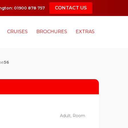
CONTACT US
gton: 01900 878 757
CRUISES
BROCHURES
EXTRAS
ne
56
Adult, Room