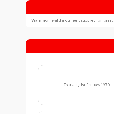
Warning
: Invalid argument supplied for foreach
Thursday 1st January 1970