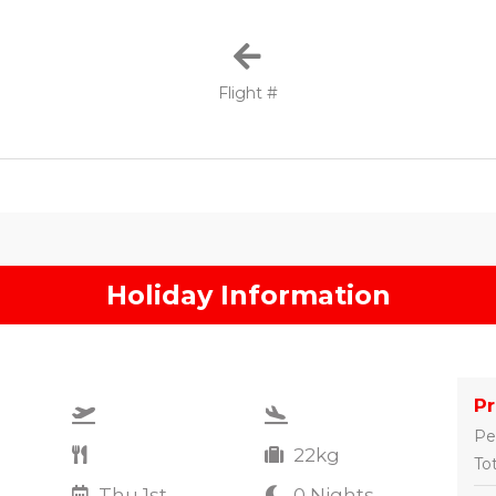
Flight #
Holiday Information
P
Pe
22kg
Tot
Thu 1st
0 Nights