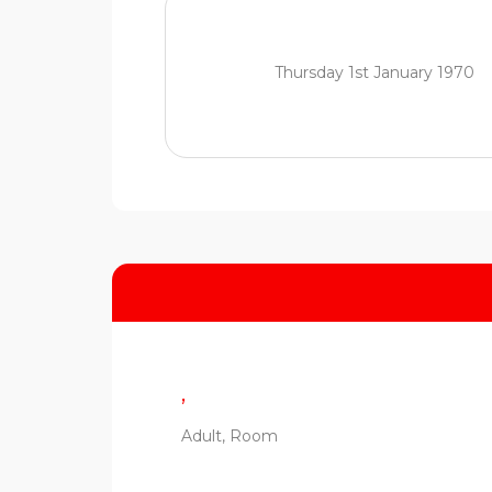
Thursday 1st January 1970
,
Adult, Room