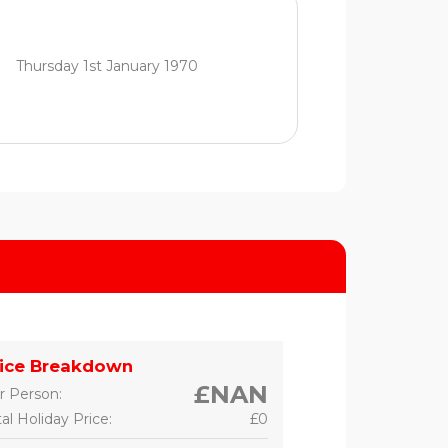
Thursday 1st January 1970
rice Breakdown
£NAN
r Person:
al Holiday Price:
£0