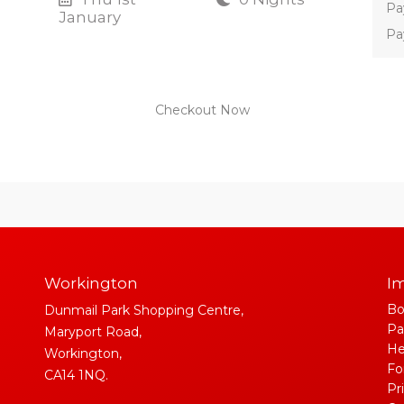
Pa
January
Pa
Checkout Now
Workington
Im
Bo
Dunmail Park Shopping Centre,
Pa
Maryport Road,
He
Workington,
Fo
CA14 1NQ.
Pr