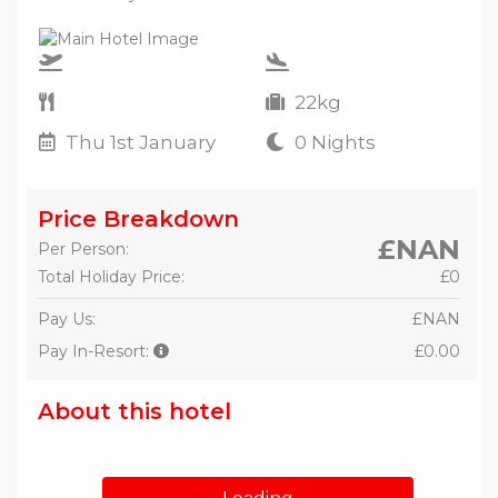
22kg
Thu 1st January
0 Nights
Price Breakdown
£NAN
Per Person:
Total Holiday Price:
£0
Pay Us:
£NAN
Pay In-Resort:
£0.00
About this hotel