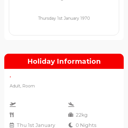
Thursday 1st January 1970
Holiday Information
,
Adult, Room
22kg
Thu 1st January
0 Nights