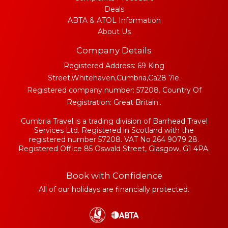
Deals
ABTA & ATOL Information
About Us
Company Details
Registered Address: 69 King
Street,Whitehaven,Cumbria,Ca28 7le.
Registered company number: 57208. Country Of
Registration: Great Britain..
Cumbria Travel is a trading division of Barrhead Travel
Services Ltd. Registered in Scotland with the
registered number 57208. VAT No 264 9079 28.
Registered Office 85 Oswald Street, Glasgow, G1 4PA.
Book with Confidence
All of our holidays are financially protected.