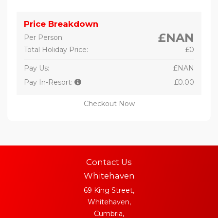
Price Breakdown
£NAN
Per Person:
Total Holiday Price:
£0
Pay Us:
£NAN
Pay In-Resort:
£0.00
Checkout Now
Contact Us
Whitehaven
69 King Street,
Whitehaven,
Cumbria,