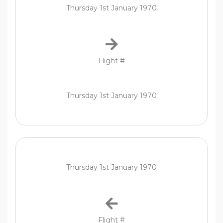
Thursday 1st January 1970
Flight #
Thursday 1st January 1970
Thursday 1st January 1970
Flight #