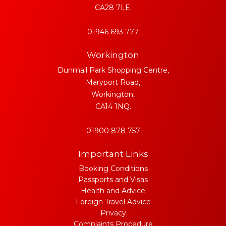
CA28 7LE.
01946 693 777
Workington
Dunmail Park Shopping Centre,
Maryport Road,
Workington,
CA14 1NQ.
01900 878 757
Important Links
Booking Conditions
Passports and Visas
Health and Advice
Foreign Travel Advice
Privacy
Complaints Procedure