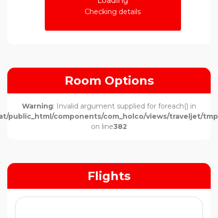
Loading
Checking details
Room Options
Warning
: Invalid argument supplied for foreach() in
t/public_html/components/com_holco/views/traveljet/tmpl
on line
382
Flights