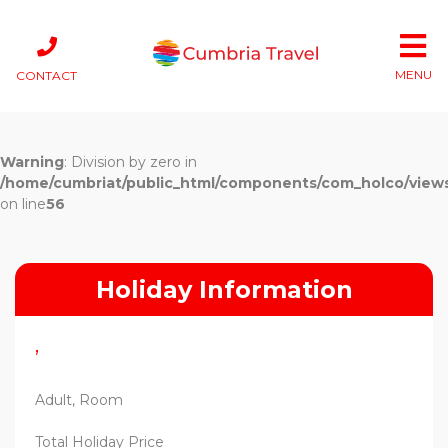
MENU
CONTACT
Warning
: Division by zero in
/home/cumbriat/public_html/components/com_holco/views/t
on line
56
Holiday Information
,
Adult, Room
Total Holiday Price