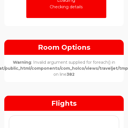
Loading
Checking details
Room Options
Warning
: Invalid argument supplied for foreach() in
t/public_html/components/com_holco/views/traveljet/tmpl
on line
382
Flights