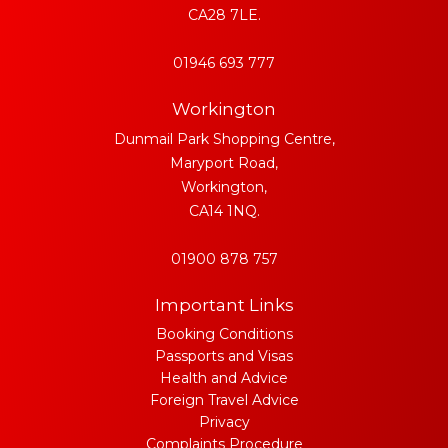
CA28 7LE.
01946 693 777
Workington
Dunmail Park Shopping Centre,
Maryport Road,
Workington,
CA14 1NQ.
01900 878 757
Important Links
Booking Conditions
Passports and Visas
Health and Advice
Foreign Travel Advice
Privacy
Complaints Procedure