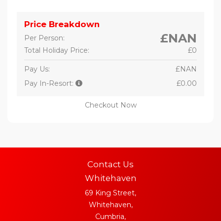
Price Breakdown
£NAN
Per Person:
Total Holiday Price:
£0
Pay Us:
£NAN
Pay In-Resort:
£0.00
Checkout Now
Contact Us
Whitehaven
69 King Street,
Whitehaven,
Cumbria,