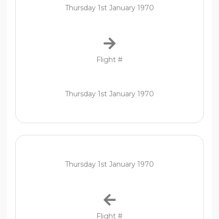
Thursday 1st January 1970
Flight #
Thursday 1st January 1970
Thursday 1st January 1970
Flight #