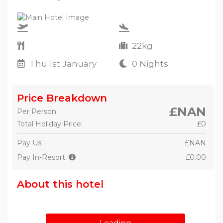
22kg
Thu 1st January
0 Nights
Price Breakdown
£NAN
Per Person:
Total Holiday Price:
£0
Pay Us:
£NAN
Pay In-Resort:
£0.00
About this hotel