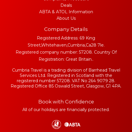
Deals
ABTA & ATOL Information
About Us
Company Details
Registered Address: 69 King
Street,Whitehaven,Cumbria,Ca28 7le.
Registered company number: 57208. Country Of
Registration: Great Britain..
Cumbria Travel is a trading division of Barrhead Travel
Services Ltd. Registered in Scotland with the
registered number 57208. VAT No 264 9079 28.
Registered Office 85 Oswald Street, Glasgow, G1 4PA.
Book with Confidence
All of our holidays are financially protected.