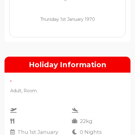
Thursday 1st January 1970
Holiday Information
,
Adult, Room
22kg
Thu 1st January
0 Nights