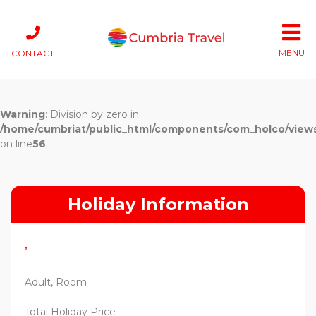
MENU
CONTACT
Warning
: Division by zero in
/home/cumbriat/public_html/components/com_holco/views/t
on line
56
Holiday Information
,
Adult, Room
Total Holiday Price