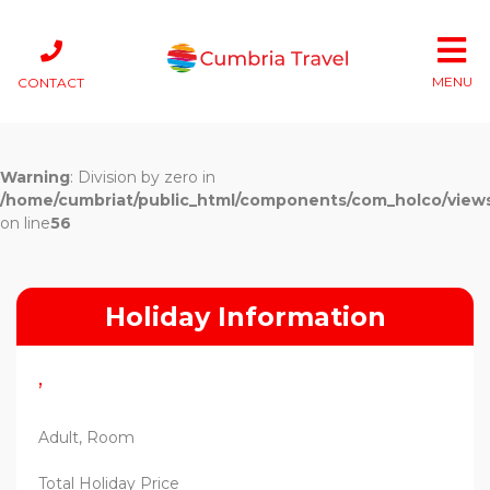
MENU
CONTACT
Warning
: Division by zero in
/home/cumbriat/public_html/components/com_holco/views/t
on line
56
Holiday Information
,
Adult, Room
Total Holiday Price