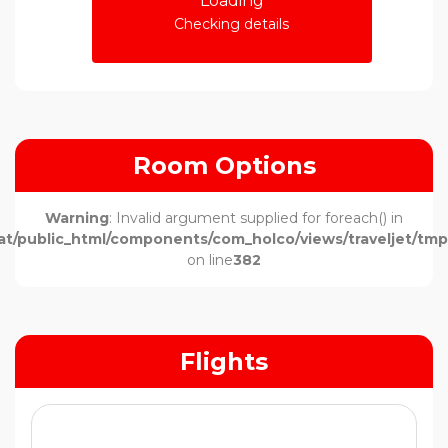
Loading
Checking details
Room Options
Warning
: Invalid argument supplied for foreach() in
t/public_html/components/com_holco/views/traveljet/tmpl
on line
382
Flights