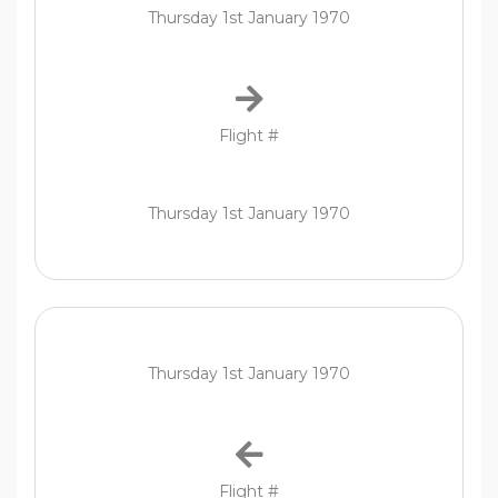
Thursday 1st January 1970
Flight #
Thursday 1st January 1970
Thursday 1st January 1970
Flight #