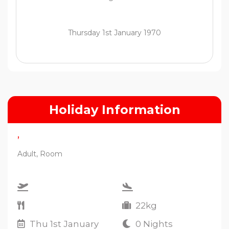
Thursday 1st January 1970
Holiday Information
,
Adult, Room
22kg
Thu 1st January
0 Nights