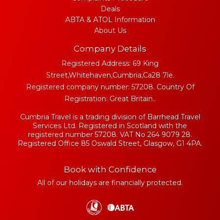
Deals
ABTA & ATOL Information
About Us
Company Details
Registered Address: 69 King
Street,Whitehaven,Cumbria,Ca28 7le.
Registered company number: 57208. Country Of
Registration: Great Britain..
Cumbria Travel is a trading division of Barrhead Travel
Services Ltd. Registered in Scotland with the
registered number 57208. VAT No 264 9079 28.
Registered Office 85 Oswald Street, Glasgow, G1 4PA.
Book with Confidence
All of our holidays are financially protected.