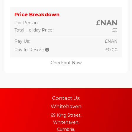
Price Breakdown
£NAN
Per Person:
Total Holiday Price:
£0
Pay Us:
£NAN
Pay In-Resort:
£0.00
Checkout Now
Contact Us
Whitehaven
69 King Street,
Whitehaven,
Cumbria,