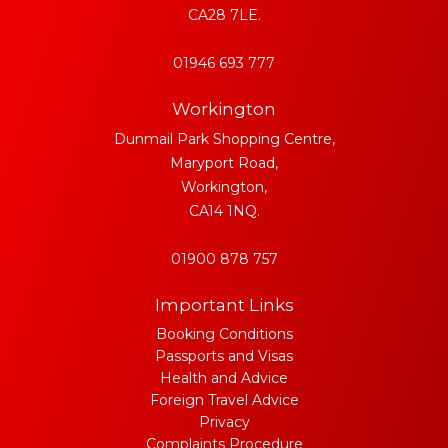
CA28 7LE.
01946 693 777
Workington
Dunmail Park Shopping Centre,
Maryport Road,
Workington,
CA14 1NQ.
01900 878 757
Important Links
Booking Conditions
Passports and Visas
Health and Advice
Foreign Travel Advice
Privacy
Complaints Procedure