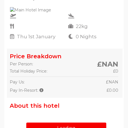
22kg
Thu 1st January
0 Nights
Price Breakdown
£NAN
Per Person:
Total Holiday Price:
£0
Pay Us:
£NAN
Pay In-Resort:
£0.00
About this hotel