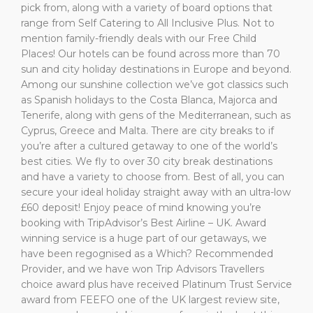
pick from, along with a variety of board options that
range from Self Catering to All Inclusive Plus. Not to
mention family-friendly deals with our Free Child
Places! Our hotels can be found across more than 70
sun and city holiday destinations in Europe and beyond.
Among our sunshine collection we’ve got classics such
as Spanish holidays to the Costa Blanca, Majorca and
Tenerife, along with gens of the Mediterranean, such as
Cyprus, Greece and Malta. There are city breaks to if
you’re after a cultured getaway to one of the world’s
best cities. We fly to over 30 city break destinations
and have a variety to choose from. Best of all, you can
secure your ideal holiday straight away with an ultra-low
£60 deposit! Enjoy peace of mind knowing you’re
booking with TripAdvisor’s Best Airline – UK. Award
winning service is a huge part of our getaways, we
have been regognised as a Which? Recommended
Provider, and we have won Trip Advisors Travellers
choice award plus have received Platinum Trust Service
award from FEEFO one of the UK largest review site,