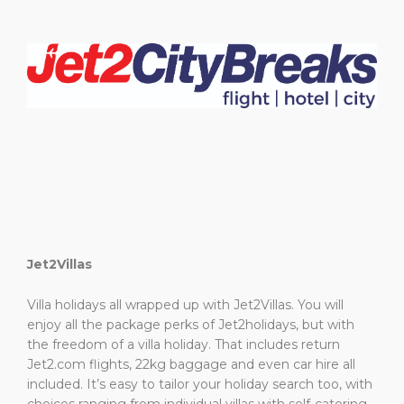
Jet2Villas
Villa holidays all wrapped up with Jet2Villas. You will
enjoy all the package perks of Jet2holidays, but with
the freedom of a villa holiday. That includes return
Jet2.com flights, 22kg baggage and even car hire all
included. It’s easy to tailor your holiday search too, with
choices ranging from individual villas with self-catering