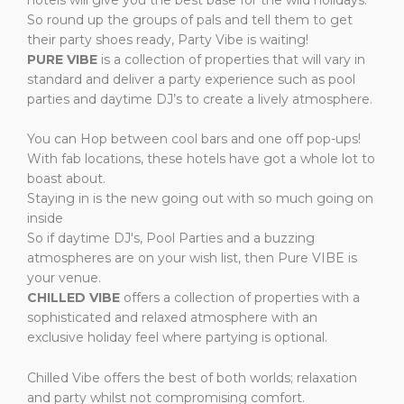
So round up the groups of pals and tell them to get
their party shoes ready, Party Vibe is waiting!
PURE VIBE
is a collection of properties that will vary in
standard and deliver a party experience such as pool
parties and daytime DJ’s to create a lively atmosphere.
You can Hop between cool bars and one off pop-ups!
With fab locations, these hotels have got a whole lot to
boast about.
Staying in is the new going out with so much going on
inside
So if daytime DJ's, Pool Parties and a buzzing
atmospheres are on your wish list, then Pure VIBE is
your venue.
CHILLED VIBE
offers a
collection of properties with a
sophisticated and relaxed atmosphere with an
exclusive holiday feel where partying is optional.
Chilled Vibe offers the best of both worlds; relaxation
and party whilst not compromising comfort.