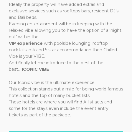
Ideally the property will have added extras and
exclusive services such as rooftops bars, resident DJ’s
and Bali beds.
Evening entertainment will be in keeping with the
relaxed vibe allowing you to have the option of a ‘night
out’ within the
VIP experience
​ with poolside lounging, rooftop
cocktails
in 4 and 5 star accommodation then Chilled
Vibe is your VIBE.
And finally let me introduce to the best of the
best…
ICONIC VIBE
Our Iconic vibe is the ultimate experience.
This collection stands out a mile for being world famous
hotels and the top of many bucket lists
These hotels are where you will find A-list acts and
some for the stays even include the event entry
tickets as part of the package.