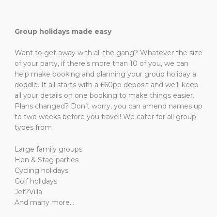
Group holidays made easy
Want to get away with all the gang? Whatever the size
of your party, if there’s more than 10 of you, we can
help make booking and planning your group holiday a
doddle. It all starts with a £60pp deposit and we’ll keep
all your details on one booking to make things easier.
Plans changed? Don’t worry, you can amend names up
to two weeks before you travel! We cater for all group
types from
Large family groups
Hen & Stag parties
Cycling holidays
Golf holidays
Jet2Villa
And many more…