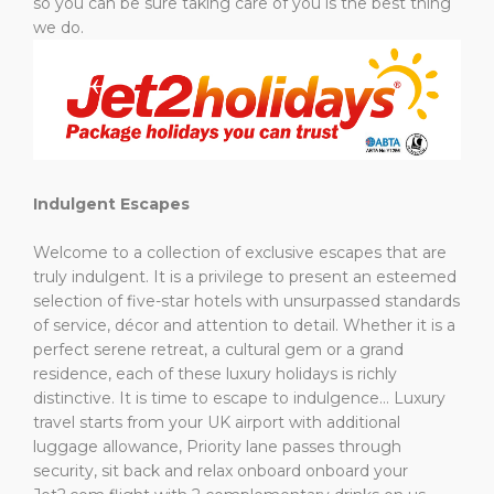
so you can be sure taking care of you is the best thing
we do.
Indulgent Escapes
Welcome to a collection of exclusive escapes that are
truly indulgent. It is a privilege to present an esteemed
selection of five-star hotels with unsurpassed standards
of service, décor and attention to detail. Whether it is a
perfect serene retreat, a cultural gem or a grand
residence, each of these luxury holidays is richly
distinctive. It is time to escape to indulgence…
Luxury
travel starts from your UK airport with additional
luggage allowance, Priority lane passes through
security, sit back and relax onboard onboard your