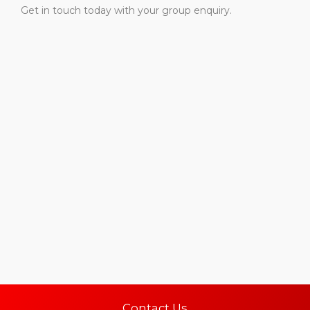
Get in touch today with your group enquiry.
Contact Us