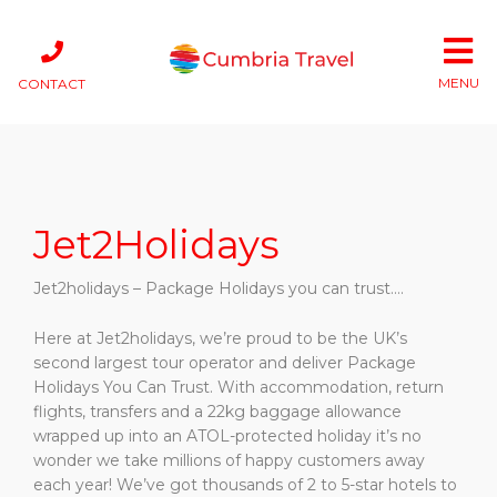
MENU
CONTACT
Jet2Holidays
Jet2holidays
– Package Holidays you can trust….
Here at
Jet2holidays,
we’re proud to be the UK’s
second largest tour operator and deliver Package
Holidays You Can Trust. With accommodation, return
flights, transfers and a 22kg baggage allowance
wrapped up into an ATOL-protected holiday it’s no
wonder we take millions of happy customers away
each year! We’ve got thousands of 2 to 5-star hotels to