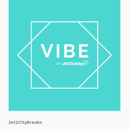
Jet2CityBreaks