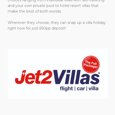
and your own private pool to hotel resort villas that
make the best of both worlds.
Wherever they choose, they can snap up a villa holiday
right now for just £60pp deposit!