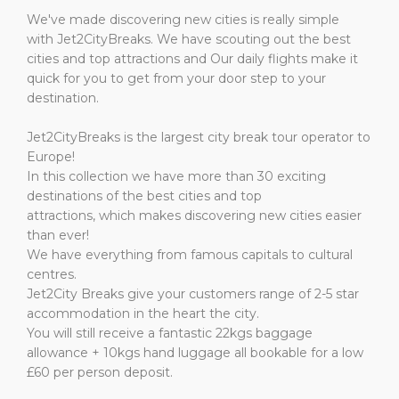
We've made discovering new cities is really simple
with
Jet2CityBreaks.
We have scouting out the best
cities and top attractions and Our daily flights make it
quick for you to get from your door step to your
destination.
Jet2CityBreaks is the largest city break tour operator to
Europe!
In this collection we have more than 30 exciting
destinations of the best cities and top
attractions,
which
makes discovering new cities easier
than ever!
We have everything from famous capitals to cultural
centres.
Jet2City Breaks give your customers range of 2-5 star
accommodation in the heart the city.
You will still receive a fantastic 22kgs baggage
allowance + 10kgs hand luggage all bookable for a low
£60 per person deposit.