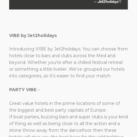
VIBE by Jet2holidays
Introducing VIBE by Jet2holidays. You can choose from
hotels close to bars and clubs across the Med and
beyond. Whether you’re after a chilled festival retreat
or something a little livelier. We’ve grouped our hotels
into categories, so it’s easier to find your match.
PARTY VIBE
–
Great value hotels in the prime locations of some of
the biggest and best party capitals of Europe. ​
If boat parties, buzzing bars and super clubs is your kind
of thing as well as being close to all the action and a
stone throw away from the dancefloor then these
hotels will give you the best base for the wild holidays. ​