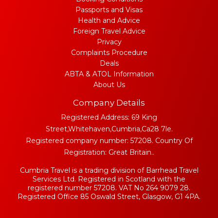
Passports and Visas
Health and Advice
Foreign Travel Advice
Privacy
Complaints Procedure
Deals
ABTA & ATOL Information
About Us
Company Details
Registered Address: 69 King
Street,Whitehaven,Cumbria,Ca28 7le.
Registered company number: 57208. Country Of
Registration: Great Britain..
Cumbria Travel is a trading division of Barrhead Travel
Services Ltd. Registered in Scotland with the
registered number 57208. VAT No 264 9079 28.
Registered Office 85 Oswald Street, Glasgow, G1 4PA.