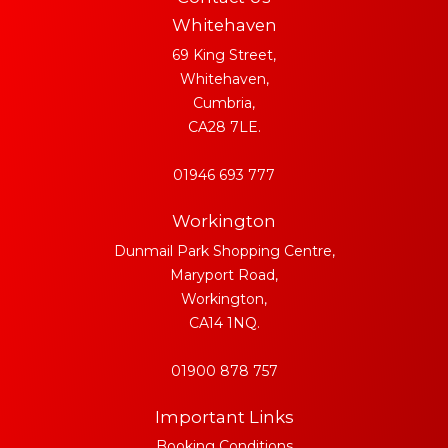
Whitehaven
69 King Street,
Whitehaven,
Cumbria,
CA28 7LE.
01946 693 777
Workington
Dunmail Park Shopping Centre,
Maryport Road,
Workington,
CA14 1NQ.
01900 878 757
Important Links
Booking Conditions