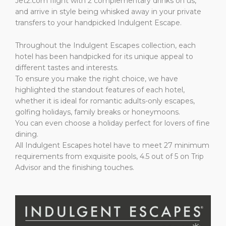
Jet2.com flight with 2 complementary drinks on us,
and arrive in style being whisked away in your private
transfers to your handpicked Indulgent Escape.
Throughout the Indulgent Escapes collection, each
hotel has been handpicked for its unique appeal to
different tastes and interests.
To ensure you make the right choice, we have
highlighted the standout features of each hotel,
whether it is ideal for romantic adults-only escapes,
golfing holidays, family breaks or honeymoons.
You can even choose a holiday perfect for lovers of fine
dining.
All Indulgent Escapes hotel have to meet 27 minimum
requirements from exquisite pools, 4.5 out of 5 on Trip
Advisor and the finishing touches.