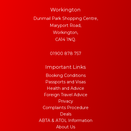
Workington
Dunmail Park Shopping Centre,
Maryport Road,
Workington,
CA14 1NQ.
01900 878 757
Important Links
Booking Conditions
Passports and Visas
Health and Advice
Foreign Travel Advice
Privacy
Complaints Procedure
Deals
ABTA & ATOL Information
About Us