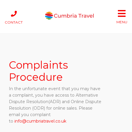
MENU
CONTACT
Complaints
Procedure
In the unfortunate event that you may have
a complaint, you have access to Alternative
Dispute Resolution(ADR) and Online Dispute
Resolution (ODR) for online sales. Please
email you complaint
to
info@cumbriatravel.co.uk