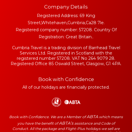
Company Details
Registered Address: 69 King
Street,Whitehaven,Cumbria,Ca28 7le.
Registered company number: 57208. Country Of
Registration: Great Britain..
Cumbria Travel is a trading division of Barrhead Travel
Services Ltd. Registered in Scotland with the
registered number 57208. VAT No 264 9079 28.
Registered Office 85 Oswald Street, Glasgow, G1 4PA.
Book with Confidence
All of our holidays are financially protected.
ABTA
Book with Confidence. We are a Member of
which means
ABTA’s
you have the benefit of
assistance and Code of
Conduct. All the package and Flight-Plus holidays we sell are