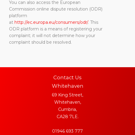
You can also access the European
Commission online dispute resolution (ODR)
platform
at
http://ec.europa.eu/consumers/odr/
. This
ODR platform is a means of registering your
complaint; it will not determine how your
complaint should be resolved.
Contact Us
Whitehaven
69 King Street,
Whitehaven,
Cumbria,
CA28 7LE.
01946 693 777