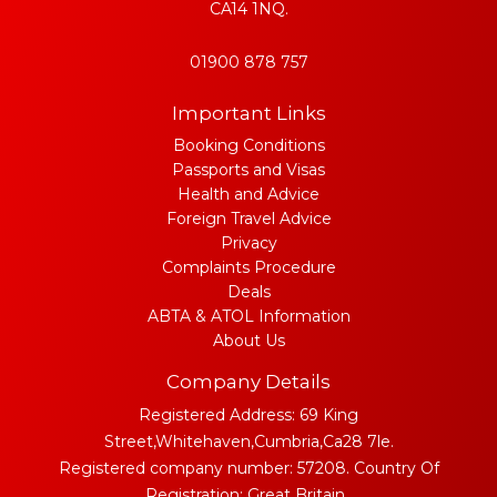
CA14 1NQ.
01900 878 757
Important Links
Booking Conditions
Passports and Visas
Health and Advice
Foreign Travel Advice
Privacy
Complaints Procedure
Deals
ABTA & ATOL Information
About Us
Company Details
Registered Address: 69 King
Street,Whitehaven,Cumbria,Ca28 7le.
Registered company number: 57208. Country Of
Registration: Great Britain..