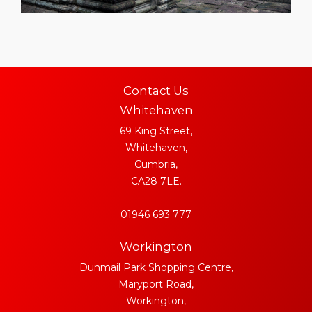
Contact Us
Whitehaven
69 King Street,
Whitehaven,
Cumbria,
CA28 7LE.
01946 693 777
Workington
Dunmail Park Shopping Centre,
Maryport Road,
Workington,