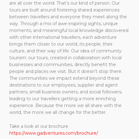
are all over the world. That’s our kind of person. Our
tours are built around fostering shared experiences
between travellers and everyone they meet along the
way. Through a mix of awe-inspiring sights, unique
moments, and meaningful local knowledge discovered
with other international travellers, each adventure
brings them closer to our world, its people, their
culture, and their way of life. Our idea of community
tourism: our tours, created in collaboration with local
businesses and communities, directly benefit the
people and places we visit. But it doesn’t stop there.
The communities we impact extend beyond these
destinations to our employees, supplier and agent
partners, small business owners, and social followers,
leading to our travellers getting a more enriching
experience. Because the more we all share with the
world, the more we all change for the better.
Take a look at our brochure
https://www.gadventures.com/brochure/