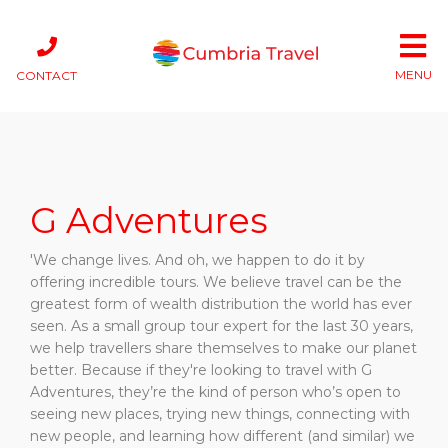
MENU
CONTACT
G Adventures
'We change lives. And oh, we happen to do it by
offering incredible tours. We believe travel can be the
greatest form of wealth distribution the world has ever
seen. As a small group tour expert for the last 30 years,
we help travellers share themselves to make our planet
better. Because if they're looking to travel with G
Adventures, they’re the kind of person who’s open to
seeing new places, trying new things, connecting with
new people, and learning how different (and similar) we