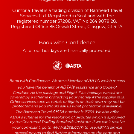
Cumbria Travel is a trading division of Barrhead Travel
Services Ltd. Registered in Scotland with the
registered number 57208. VAT No 264 9079 28.
Registered Office 85 Oswald Street, Glasgow, G1 4PA.
Book with Confidence
All of our holidays are financially protected.
ABTA
Book with Confidence. We are a Member of
which means
ABTA’s
you have the benefit of
assistance and Code of
Conduct. All the package and Flight-Plus holidays we sell are
covered by a scheme protecting your money if the supplier fails.
Other services such as hotels or flights on their own may not be
protected and you should ask us what protection is available.
ABTA
The Barrhead Travel
number is 13759. We also offer
ABTA’s scheme for the resolution of disputes which is approved
by the Chartered Trading Standards Institute. If we can’t resolve
www.abta.com
your complaint, go to
to use ABTA’s simple
procedure and to find further information on the code and