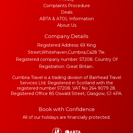
Complaints Procedure
Deals
ABTA & ATOL Information
About Us
Company Details
Registered Address: 69 King
Street,Whitehaven,Cumbria,Ca28 7le.
Registered company number: 57208. Country Of
Registration: Great Britain..
Cumbria Travel is a trading division of Barrhead Travel
Services Ltd. Registered in Scotland with the
registered number 57208. VAT No 264 9079 28.
Registered Office 85 Oswald Street, Glasgow, G1 4PA.
Book with Confidence
All of our holidays are financially protected.