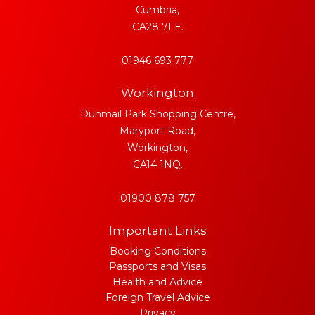
Cumbria,
CA28 7LE.
01946 693 777
Workington
Dunmail Park Shopping Centre,
Maryport Road,
Workington,
CA14 1NQ.
01900 878 757
Important Links
Booking Conditions
Passports and Visas
Health and Advice
Foreign Travel Advice
Privacy