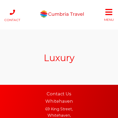
MENU
CONTACT
Luxury
Contact Us
Whitehaven
69 King Street,
Whitehaven,