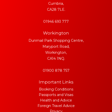
Cumbria,
CA28 7LE.
01946 693 777
Workington
Dunmail Park Shopping Centre,
Maryport Road,
Workington,
CA14 1NQ.
01900 878 757
Important Links
Booking Conditions
Passports and Visas
Health and Advice
Foreign Travel Advice
Privacy