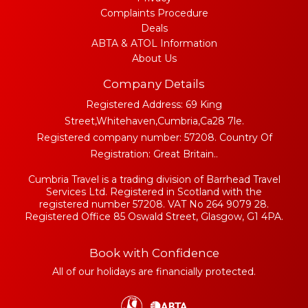
Complaints Procedure
Deals
ABTA & ATOL Information
About Us
Company Details
Registered Address: 69 King
Street,Whitehaven,Cumbria,Ca28 7le.
Registered company number: 57208. Country Of
Registration: Great Britain..
Cumbria Travel is a trading division of Barrhead Travel
Services Ltd. Registered in Scotland with the
registered number 57208. VAT No 264 9079 28.
Registered Office 85 Oswald Street, Glasgow, G1 4PA.
Book with Confidence
All of our holidays are financially protected.