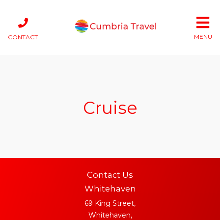
MENU
CONTACT
Cruise
Contact Us
Whitehaven
69 King Street,
Whitehaven,