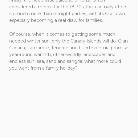
finally, the hedonistic paradise of Ibiza. Often
considered a mecca for the 18-30s, Ibiza actually offers
so much more than all-night parties, with its Old Town
especially becoming a real draw for families.
Of course, when it comes to getting some much
needed winter sun, only the Canary Islands will do. Gran
Canaria, Lanzarote, Tenerife and Fuerteventura promise
year-round warmth, other-worldly landscapes and
endless sun, sea, sand and sangria; what more could
you want from a family holiday?