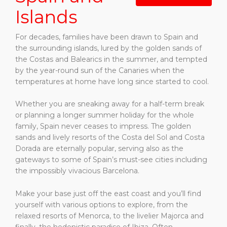
Islands
For decades, families have been drawn to Spain and
the surrounding islands, lured by the golden sands of
the Costas and Balearics in the summer, and tempted
by the year-round sun of the Canaries when the
temperatures at home have long since started to cool.
Whether you are sneaking away for a half-term break
or planning a longer summer holiday for the whole
family, Spain never ceases to impress. The golden
sands and lively resorts of the Costa del Sol and Costa
Dorada are eternally popular, serving also as the
gateways to some of Spain’s must-see cities including
the impossibly vivacious Barcelona.
Make your base just off the east coast and you’ll find
yourself with various options to explore, from the
relaxed resorts of Menorca, to the livelier Majorca and