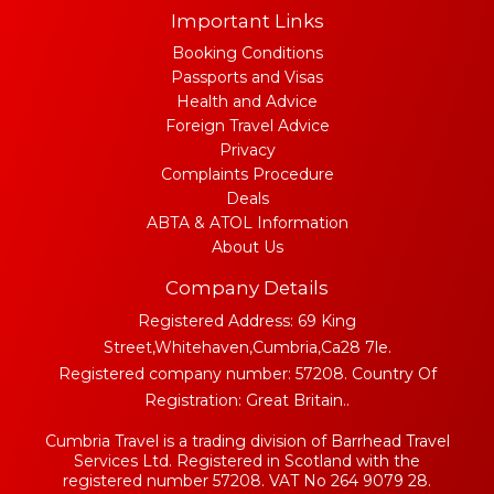
Important Links
Booking Conditions
Passports and Visas
Health and Advice
Foreign Travel Advice
Privacy
Complaints Procedure
Deals
ABTA & ATOL Information
About Us
Company Details
Registered Address: 69 King
Street,Whitehaven,Cumbria,Ca28 7le.
Registered company number: 57208. Country Of
Registration: Great Britain..
Cumbria Travel is a trading division of Barrhead Travel
Services Ltd. Registered in Scotland with the
registered number 57208. VAT No 264 9079 28.