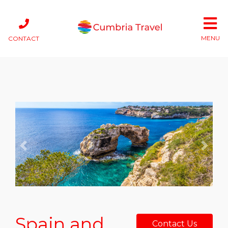
MENU
CONTACT
Previous
Next
Spain and
Contact Us