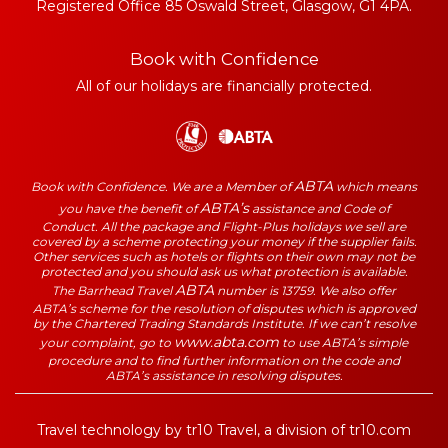
Registered Office 85 Oswald Street, Glasgow, G1 4PA.
Book with Confidence
All of our holidays are financially protected.
ABTA
Book with Confidence. We are a Member of
which means
ABTA’s
you have the benefit of
assistance and Code of
Conduct. All the package and Flight-Plus holidays we sell are
covered by a scheme protecting your money if the supplier fails.
Other services such as hotels or flights on their own may not be
protected and you should ask us what protection is available.
ABTA
The Barrhead Travel
number is 13759. We also offer
ABTA’s scheme for the resolution of disputes which is approved
by the Chartered Trading Standards Institute. If we can’t resolve
www.abta.com
your complaint, go to
to use ABTA’s simple
procedure and to find further information on the code and
ABTA’s assistance in resolving disputes.
Travel technology by
tr10 Travel
, a division of
tr10.com