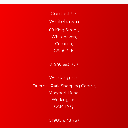
Contact Us
Whitehaven
69 King Street,
Whitehaven,
Cumbria,
CA28 7LE.
01946 693 777
Workington
Dunmail Park Shopping Centre,
Maryport Road,
Workington,
CA14 1NQ.
01900 878 757