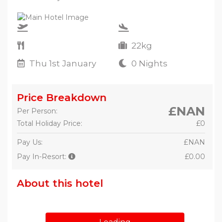
22kg
Thu 1st January
0 Nights
Price Breakdown
£NAN
Per Person:
Total Holiday Price:
£0
Pay Us:
£NAN
Pay In-Resort:
£0.00
About this hotel