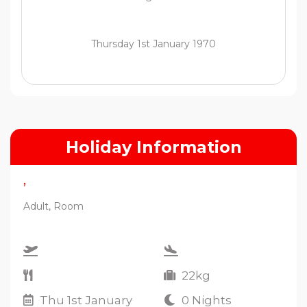
Thursday 1st January 1970
Holiday Information
,
Adult, Room
22kg
Thu 1st January
0 Nights