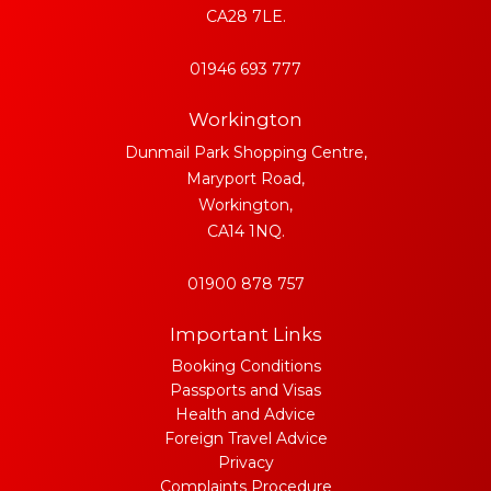
CA28 7LE.
01946 693 777
Workington
Dunmail Park Shopping Centre,
Maryport Road,
Workington,
CA14 1NQ.
01900 878 757
Important Links
Booking Conditions
Passports and Visas
Health and Advice
Foreign Travel Advice
Privacy
Complaints Procedure