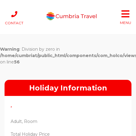
MENU
CONTACT
Warning
: Division by zero in
/home/cumbriat/public_html/components/com_holco/views/t
on line
56
Holiday Information
,
Adult, Room
Total Holiday Price