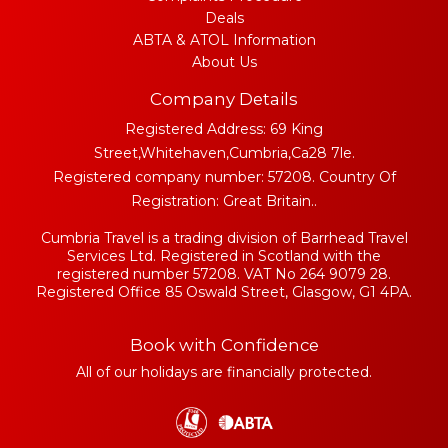
Deals
ABTA & ATOL Information
About Us
Company Details
Registered Address: 69 King
Street,Whitehaven,Cumbria,Ca28 7le.
Registered company number: 57208. Country Of
Registration: Great Britain..
Cumbria Travel is a trading division of Barrhead Travel
Services Ltd. Registered in Scotland with the
registered number 57208. VAT No 264 9079 28.
Registered Office 85 Oswald Street, Glasgow, G1 4PA.
Book with Confidence
All of our holidays are financially protected.