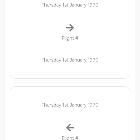
Thursday 1st January 1970
Flight #
Thursday 1st January 1970
Thursday 1st January 1970
Flight #