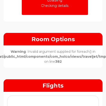
Loading
Checking details
Room Options
Warning
: Invalid argument supplied for foreach() in
t/public_html/components/com_holco/views/traveljet/tmpl
on line
382
Flights