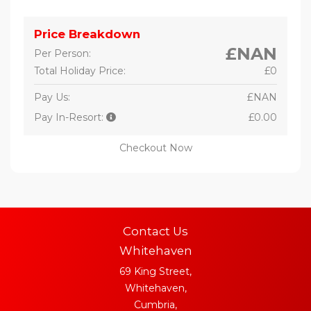
Price Breakdown
£NAN
Per Person:
Total Holiday Price:
£0
Pay Us:
£NAN
Pay In-Resort:
£0.00
Checkout Now
Contact Us
Whitehaven
69 King Street,
Whitehaven,
Cumbria,