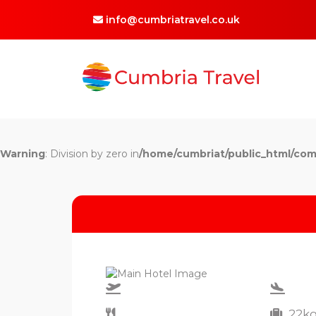
info@cumbriatravel.co.uk
Warning
: Division by zero in
/home/cumbriat/public_html/com
22k