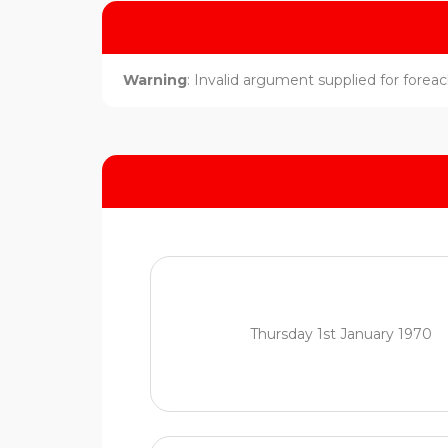
Warning
: Invalid argument supplied for foreach
Thursday 1st January 1970