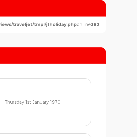
ws/traveljet/tmpl/jtholiday.php
on line
382
Thursday 1st January 1970