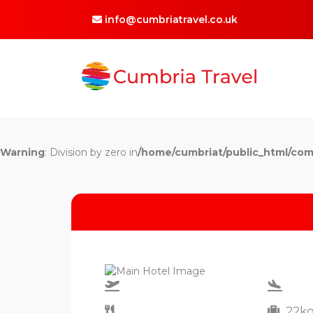
info@cumbriatravel.co.uk
Warning
: Division by zero in
/home/cumbriat/public_html/com
22k