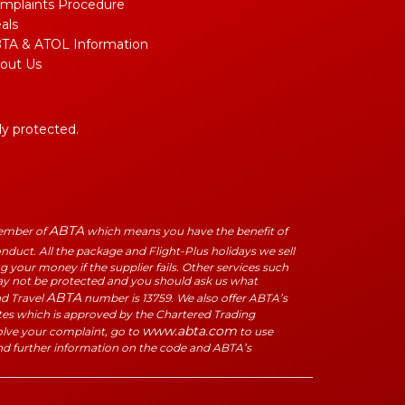
mplaints Procedure
als
TA & ATOL Information
out Us
lly protected.
ABTA
Member of
which means you have the benefit of
duct. All the package and Flight-Plus holidays we sell
 your money if the supplier fails. Other services such
may not be protected and you should ask us what
ABTA
ad Travel
number is 13759. We also offer ABTA’s
tes which is approved by the Chartered Trading
www.abta.com
solve your complaint, go to
to use
nd further information on the code and ABTA’s