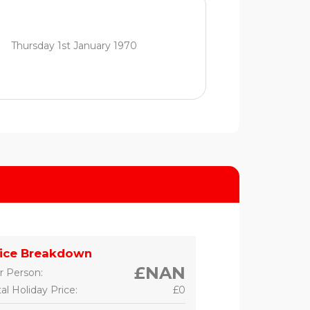
Thursday 1st January 1970
rice Breakdown
£NAN
r Person:
al Holiday Price:
£0