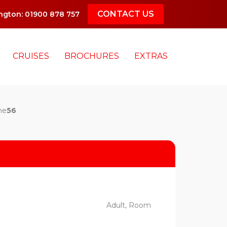
CONTACT US
gton: 01900 878 757
CRUISES
BROCHURES
EXTRAS
ne
56
Adult, Room