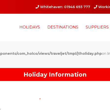
Whitehaven: 01946 693 777
Workin
HOLIDAYS
DESTINATIONS
SUPPLIERS
ponents/com_holco/views/traveljet/tmpl/jtholiday.php
on li
Holiday Information
,
g