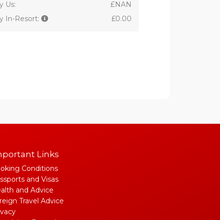
y Us:
£NAN
y In-Resort:
£0.00
portant Links
oking Conditions
ssports and Visas
alth and Advice
reign Travel Advice
ivacy