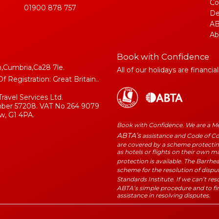
Co
01900 878 757
De
AB
Ab
Book with Confidence
,Cumbria,Ca28 7le.
All of our holidays are financia
Registration: Great Britain..
Travel Services Ltd.
umber 57208. VAT No 264 9079
w, G1 4PA.
Book with Confidence. We are a 
ABTA’s
assistance and Code of Con
are covered by a scheme protecting
as hotels or flights on their own 
protection is available. The Barrhe
scheme for the resolution of dispu
Standards Institute. If we can’t re
ABTA’s simple procedure and to fi
assistance in resolving disputes.