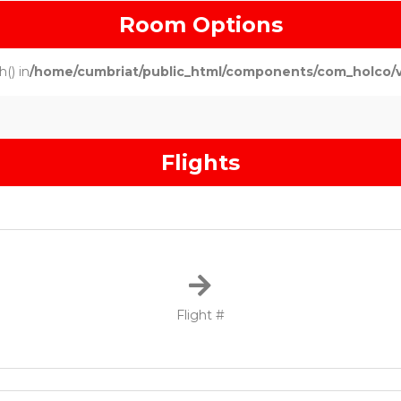
Room Options
() in
/home/cumbriat/public_html/components/com_holco/vie
Flights
Flight #