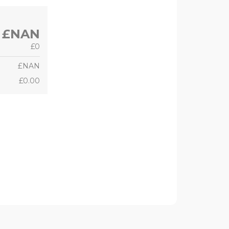
£NAN
£0
£NAN
£0.00