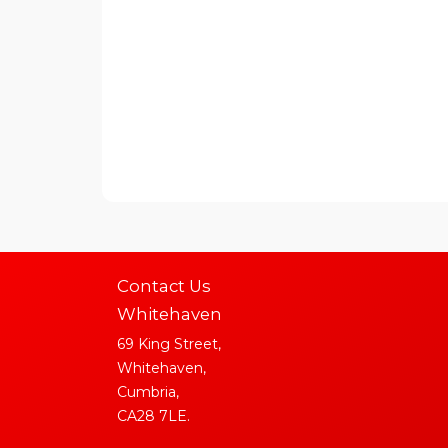
Contact Us
Whitehaven
69 King Street,
Whitehaven,
Cumbria,
CA28 7LE.