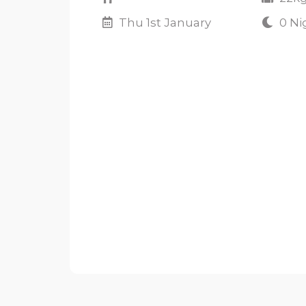
Thu 1st January
0 Ni