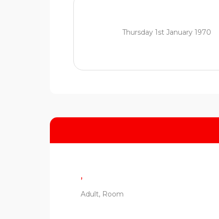
Thursday 1st January 1970
,
Adult, Room