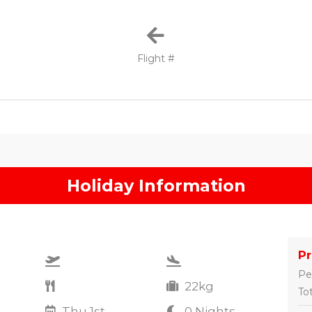
Flight #
Holiday Information
P
Pe
22kg
Tot
Thu 1st
0 Nights