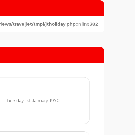
ws/traveljet/tmpl/jtholiday.php
on line
382
Thursday 1st January 1970