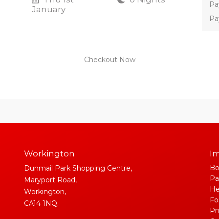
Pa
January
Pa
Checkout Now
Workington
Im
Bo
Dunmail Park Shopping Centre,
Pa
Maryport Road,
He
Workington,
Fo
CA14 1NQ.
Pr