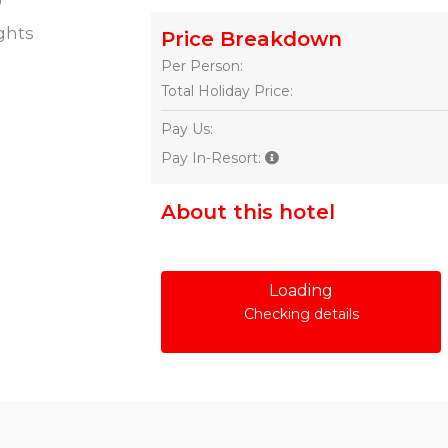
ghts
Price Breakdown
Per Person:
Total Holiday Price:
Pay Us:
Pay In-Resort:
About this hotel
Loading
Checking details