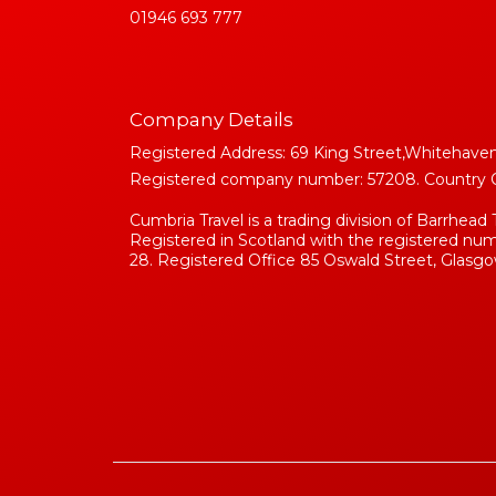
01946 693 777
Company Details
Registered Address: 69 King Street,Whitehaven
Registered company number: 57208. Country Of 
Cumbria Travel is a trading division of Barrhead 
Registered in Scotland with the registered n
28. Registered Office 85 Oswald Street, Glasgo