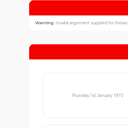
Warning
: Invalid argument supplied for foreach
Thursday 1st January 1970