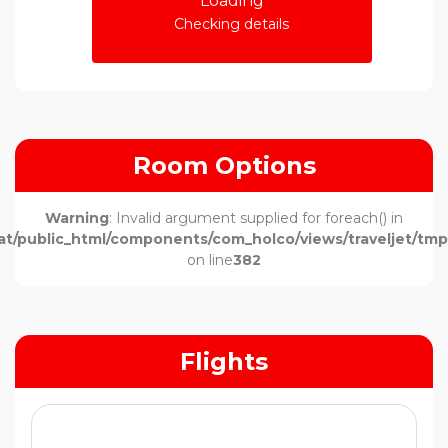
Loading
Checking details
Room Options
Warning
: Invalid argument supplied for foreach() in
t/public_html/components/com_holco/views/traveljet/tmpl
on line
382
Flights