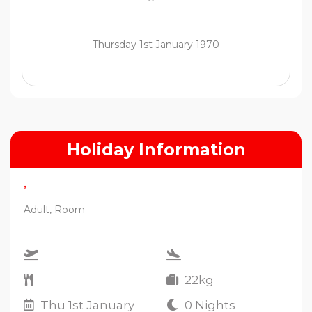
Thursday 1st January 1970
Holiday Information
,
Adult, Room
22kg
Thu 1st January
0 Nights