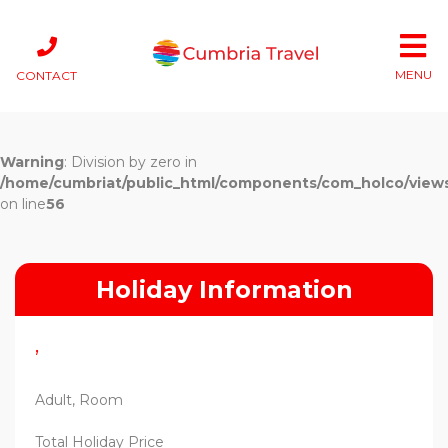
MENU
CONTACT
Warning
: Division by zero in
/home/cumbriat/public_html/components/com_holco/views/t
on line
56
Holiday Information
,
Adult, Room
Total Holiday Price