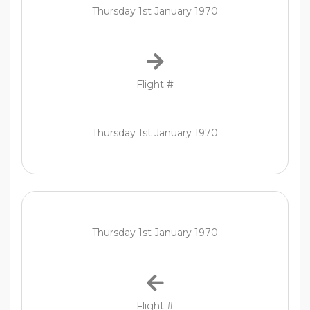
Thursday 1st January 1970
Flight #
Thursday 1st January 1970
Thursday 1st January 1970
Flight #