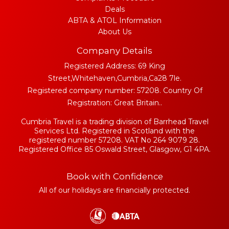
Deals
ABTA & ATOL Information
About Us
Company Details
Registered Address: 69 King
Street,Whitehaven,Cumbria,Ca28 7le.
Registered company number: 57208. Country Of
Registration: Great Britain..
Cumbria Travel is a trading division of Barrhead Travel
Services Ltd. Registered in Scotland with the
registered number 57208. VAT No 264 9079 28.
Registered Office 85 Oswald Street, Glasgow, G1 4PA.
Book with Confidence
All of our holidays are financially protected.