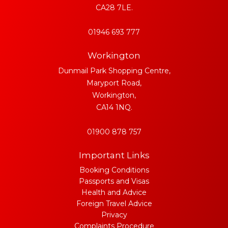
CA28 7LE.
01946 693 777
Workington
Dunmail Park Shopping Centre,
Maryport Road,
Workington,
CA14 1NQ.
01900 878 757
Important Links
Booking Conditions
Passports and Visas
Health and Advice
Foreign Travel Advice
Privacy
Complaints Procedure