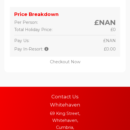
Price Breakdown
£NAN
Per Person:
Total Holiday Price:
£0
Pay Us:
£NAN
Pay In-Resort:
£0.00
Checkout Now
Contact Us
Whitehaven
69 King Street,
Whitehaven,
Cumbria,