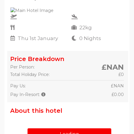
22kg
Thu 1st January
0 Nights
Price Breakdown
£NAN
Per Person:
Total Holiday Price:
£0
Pay Us:
£NAN
Pay In-Resort:
£0.00
About this hotel