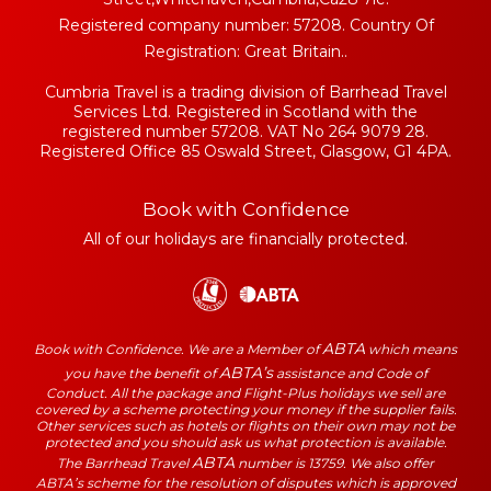
Registered company number: 57208. Country Of
Registration: Great Britain..
Cumbria Travel is a trading division of Barrhead Travel
Services Ltd. Registered in Scotland with the
registered number 57208. VAT No 264 9079 28.
Registered Office 85 Oswald Street, Glasgow, G1 4PA.
Book with Confidence
All of our holidays are financially protected.
ABTA
Book with Confidence. We are a Member of
which means
ABTA’s
you have the benefit of
assistance and Code of
Conduct. All the package and Flight-Plus holidays we sell are
covered by a scheme protecting your money if the supplier fails.
Other services such as hotels or flights on their own may not be
protected and you should ask us what protection is available.
ABTA
The Barrhead Travel
number is 13759. We also offer
ABTA’s scheme for the resolution of disputes which is approved