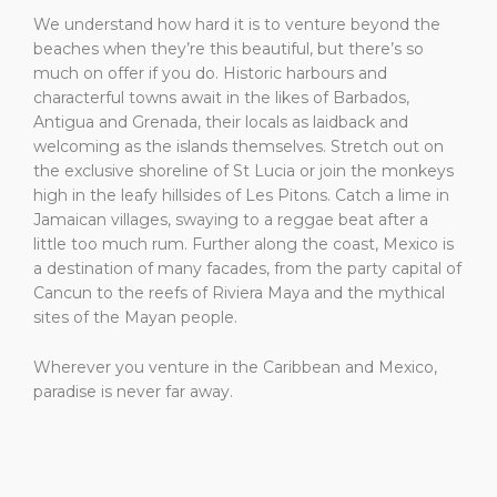
We understand how hard it is to venture beyond the
beaches when they’re this beautiful, but there’s so
much on offer if you do. Historic harbours and
characterful towns await in the likes of Barbados,
Antigua and Grenada, their locals as laidback and
welcoming as the islands themselves. Stretch out on
the exclusive shoreline of St Lucia or join the monkeys
high in the leafy hillsides of Les Pitons. Catch a lime in
Jamaican villages, swaying to a reggae beat after a
little too much rum. Further along the coast, Mexico is
a destination of many facades, from the party capital of
Cancun to the reefs of Riviera Maya and the mythical
sites of the Mayan people.
Wherever you venture in the Caribbean and Mexico,
paradise is never far away.