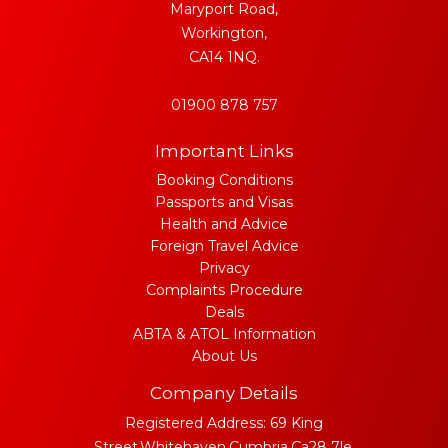
Maryport Road,
Workington,
CA14 1NQ.
01900 878 757
Important Links
Booking Conditions
Passports and Visas
Health and Advice
Foreign Travel Advice
Privacy
Complaints Procedure
Deals
ABTA & ATOL Information
About Us
Company Details
Registered Address: 69 King
Street,Whitehaven,Cumbria,Ca28 7le.