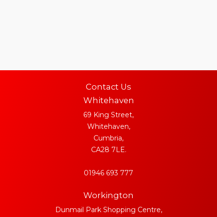
Contact Us
Whitehaven
69 King Street,
Whitehaven,
Cumbria,
CA28 7LE.
01946 693 777
Workington
Dunmail Park Shopping Centre,