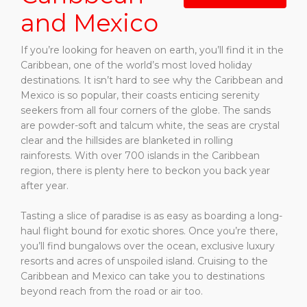
and Mexico
If you’re looking for heaven on earth, you’ll find it in the
Caribbean, one of the world’s most loved holiday
destinations. It isn’t hard to see why the Caribbean and
Mexico is so popular, their coasts enticing serenity
seekers from all four corners of the globe. The sands
are powder-soft and talcum white, the seas are crystal
clear and the hillsides are blanketed in rolling
rainforests. With over 700 islands in the Caribbean
region, there is plenty here to beckon you back year
after year.
Tasting a slice of paradise is as easy as boarding a long-
haul flight bound for exotic shores. Once you’re there,
you’ll find bungalows over the ocean, exclusive luxury
resorts and acres of unspoiled island. Cruising to the
Caribbean and Mexico can take you to destinations
beyond reach from the road or air too.