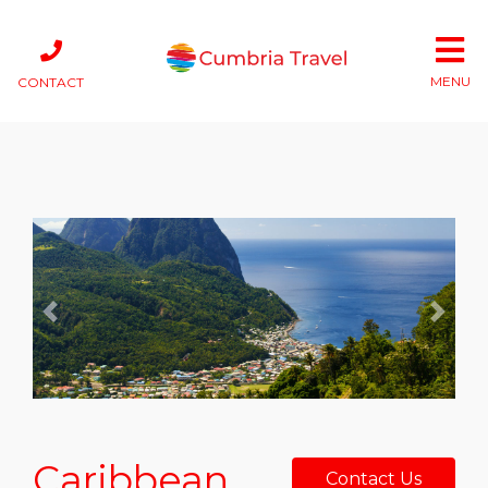
MENU
CONTACT
Previous
Next
Caribbean
Contact Us