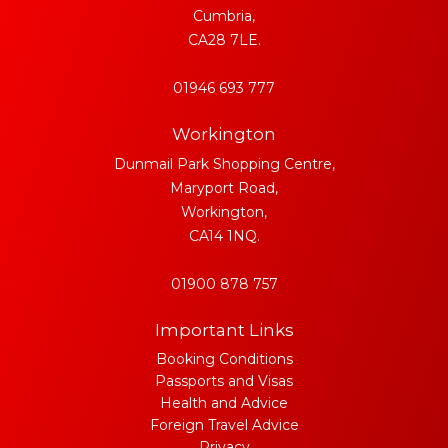
Cumbria,
CA28 7LE.
01946 693 777
Workington
Dunmail Park Shopping Centre,
Maryport Road,
Workington,
CA14 1NQ.
01900 878 757
Important Links
Booking Conditions
Passports and Visas
Health and Advice
Foreign Travel Advice
Privacy