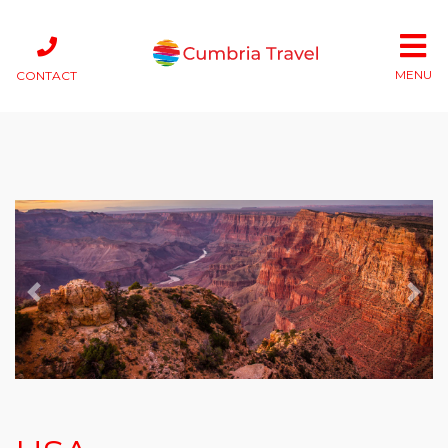
MENU
CONTACT
Previous
Next