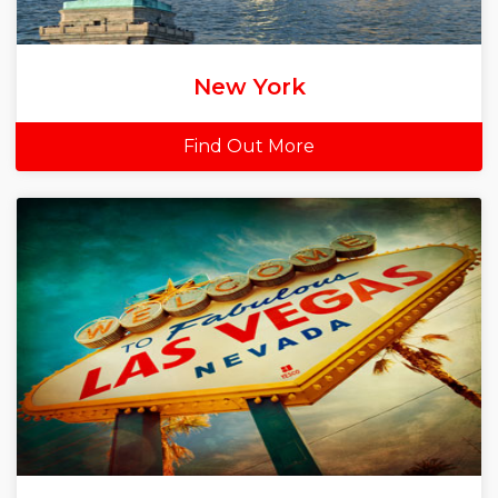
New York
Find Out More