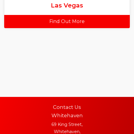
Las Vegas
Find Out More
Contact Us
Whitehaven
69 King Street,
Whitehaven,