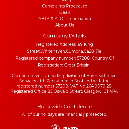
Complaints Procedure
Deals
ABTA & ATOL Information
About Us
Company Details
Registered Address: 69 King
Street,Whitehaven,Cumbria,Ca28 7le.
Registered company number: 57208. Country Of
Registration: Great Britain..
Cumbria Travel is a trading division of Barrhead Travel
Services Ltd. Registered in Scotland with the
registered number 57208. VAT No 264 9079 28.
Registered Office 85 Oswald Street, Glasgow, G1 4PA.
Book with Confidence
All of our holidays are financially protected.