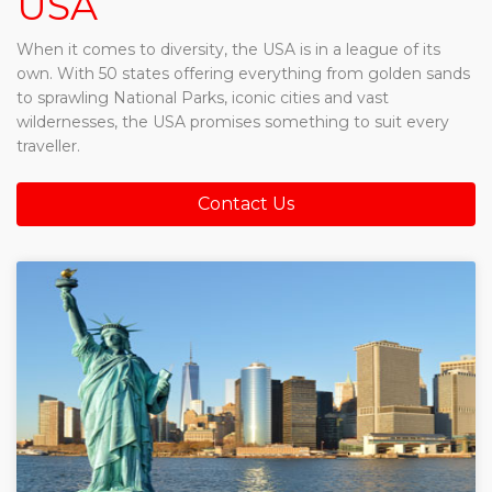
USA
When it comes to diversity, the USA is in a league of its
own. With 50 states offering everything from golden sands
to sprawling National Parks, iconic cities and vast
wildernesses, the USA promises something to suit every
traveller.
Contact Us