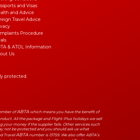
ssports and Visas
alth and Advice
reign Travel Advice
ivacy
mplaints Procedure
als
TA & ATOL Information
out Us
lly protected.
ABTA
Member of
which means you have the benefit of
duct. All the package and Flight-Plus holidays we sell
 your money if the supplier fails. Other services such
may not be protected and you should ask us what
ABTA
ad Travel
number is 13759. We also offer ABTA’s