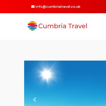
info@cumbriatravel.co.uk
Previous