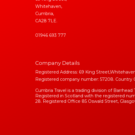
Whitehaven,
Cumbria,
CA28 7LE.
01946 693 777
Company Details
Registered Address: 69 King Street,Whitehaven
Registered company number: 57208. Country Of 
Cumbria Travel is a trading division of Barrhead 
Registered in Scotland with the registered n
28. Registered Office 85 Oswald Street, Glasgo