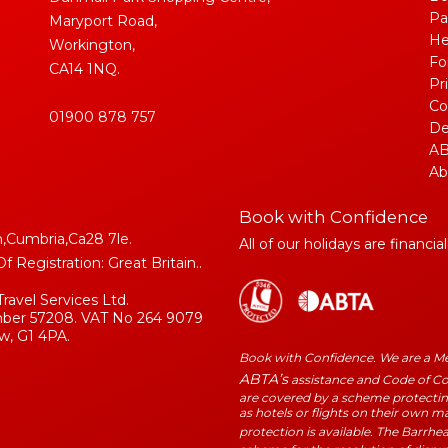
Pa
Maryport Road,
He
Workington,
Fo
CA14 1NQ.
Pr
Co
01900 878 757
De
AB
Ab
Book with Confidence
,Cumbria,Ca28 7le.
All of our holidays are financia
Registration: Great Britain..
Travel Services Ltd.
umber 57208. VAT No 264 9079
w, G1 4PA.
Book with Confidence. We are a 
ABTA’s
assistance and Code of Con
are covered by a scheme protecting
as hotels or flights on their own 
protection is available. The Barrhe