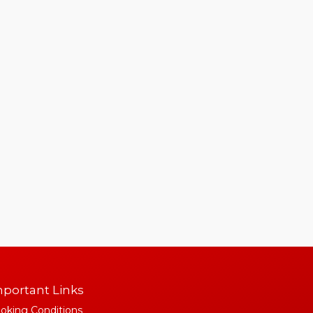
portant Links
oking Conditions