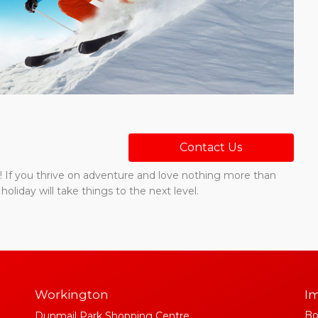
Contact Us
ste! If you thrive on adventure and love nothing more than
holiday will take things to the next level.
Workington
Im
Bo
Dunmail Park Shopping Centre,