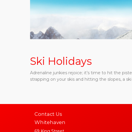
Ski Holidays
Adrenaline junkies rejoice; it’s time to hit the pi
strapping on your skis and hitting the slopes, a ski 
Contact Us
Whitehaven
69 King Street,