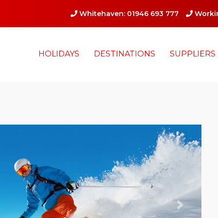
Whitehaven: 01946 693 777
Workin
HOLIDAYS
DESTINATIONS
SUPPLIERS
Next