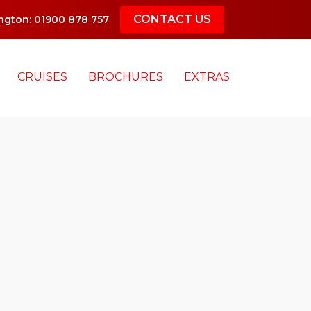
CONTACT US
gton: 01900 878 757
CRUISES
BROCHURES
EXTRAS