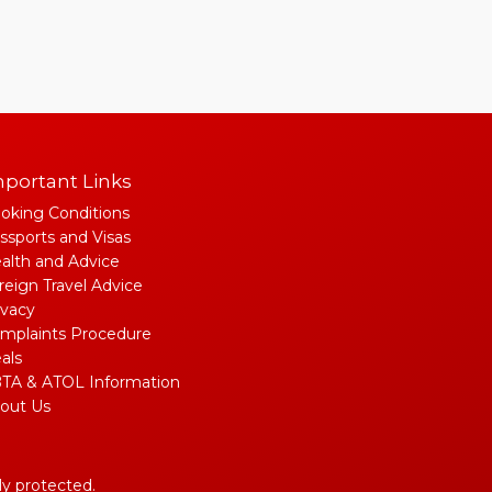
portant Links
oking Conditions
ssports and Visas
alth and Advice
reign Travel Advice
ivacy
mplaints Procedure
als
TA & ATOL Information
out Us
lly protected.