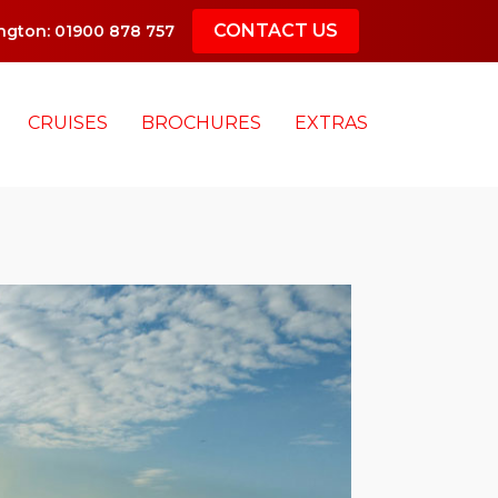
CONTACT US
gton: 01900 878 757
CRUISES
BROCHURES
EXTRAS