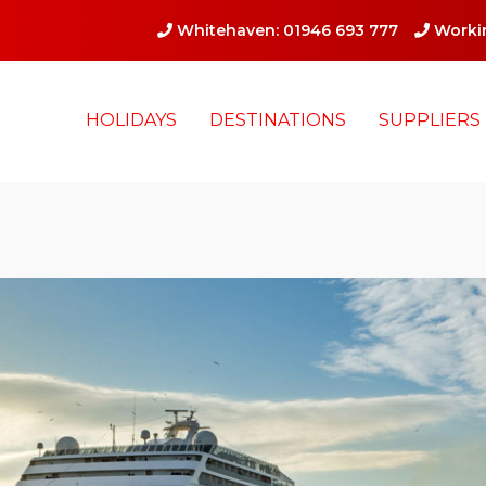
Whitehaven: 01946 693 777
Workin
HOLIDAYS
DESTINATIONS
SUPPLIERS