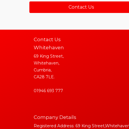
Contact Us
Contact Us
Whitehaven
69 King Street,
Whitehaven,
Cumbria,
CA28 7LE.
01946 693 777
Company Details
Registered Address: 69 King Street,Whitehaven