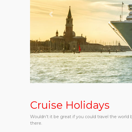
Previous
Cruise Holidays
Wouldn’t it be great if you could travel the worl
there.