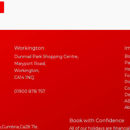
Workington
Im
Bo
Dunmail Park Shopping Centre,
Pa
Maryport Road,
He
Workington,
Fo
CA14 1NQ.
Pr
Co
01900 878 757
De
AB
Ab
Book with Confidence
,Cumbria,Ca28 7le.
All of our holidays are financia