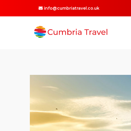
info@cumbriatravel.co.uk