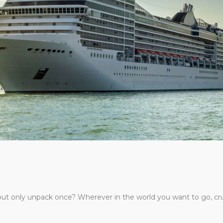
d but only unpack once? Wherever in the world you want to go, cr