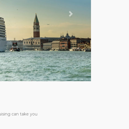
Next
uising can take you